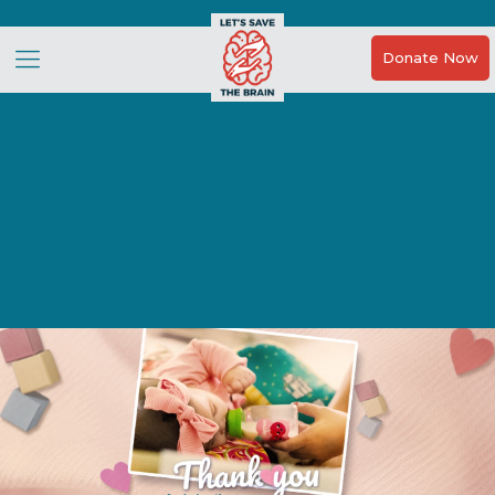
Donate Now