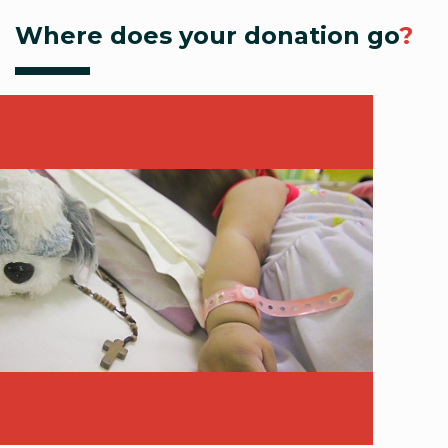
Where does your donation go
?