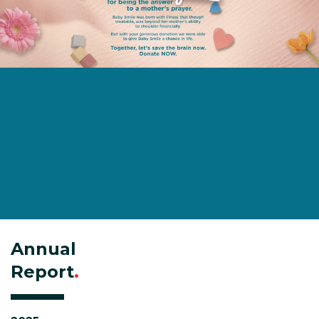
Annual
Report
.