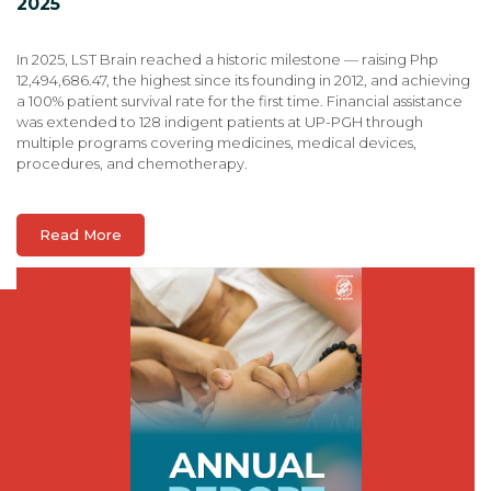
2025
In 2025, LST Brain reached a historic milestone — raising Php
12,494,686.47, the highest since its founding in 2012, and achieving
a 100% patient survival rate for the first time. Financial assistance
was extended to 128 indigent patients at UP-PGH through
multiple programs covering medicines, medical devices,
procedures, and chemotherapy.
Read More