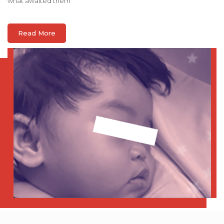
what awaited them
Read More