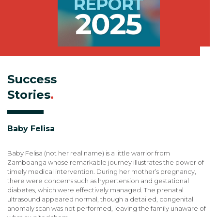
Success
Stories
.
Baby Felisa
Baby Felisa (not her real name) is a little warrior from
Zamboanga whose remarkable journey illustrates the power of
timely medical intervention. During her mother’s pregnancy,
there were concerns such as hypertension and gestational
diabetes, which were effectively managed. The prenatal
ultrasound appeared normal, though a detailed, congenital
anomaly scan was not performed, leaving the family unaware of