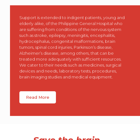
Support is extended to indigent patients, young and
elderly alike, of the Philippine General Hospital who
are suffering from conditions of the nervous system
such as stroke, epilepsy, meningitis, encephalitis,
hydrocephalus, congenital malformations, brain
tumors, spinal cord injuries, Parkinson’s disease,
Alzheimer’s disease, among others, that can be
treated more adequately with sufficient resources.
We cater to their needs such as medicines, surgical
devices and needs, laboratory tests, procedures,
brain imaging studies and medical equipment.
Read More