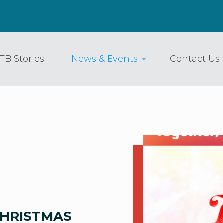
TB Stories
News & Events
Contact Us
CHRISTMAS