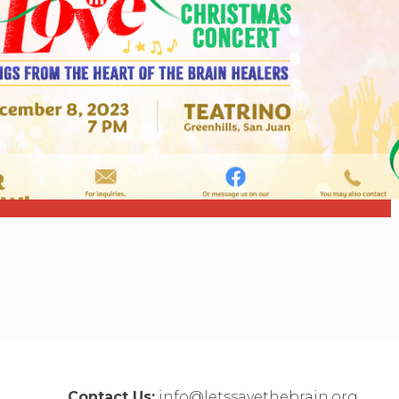
Contact Us:
info@letssavethebrain.org