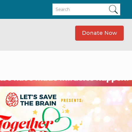
Donate Now