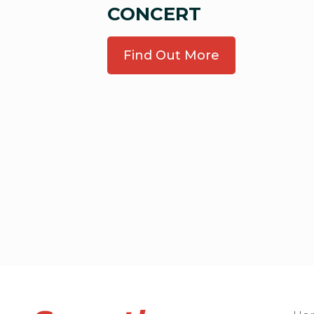
CONCERT
Find Out More