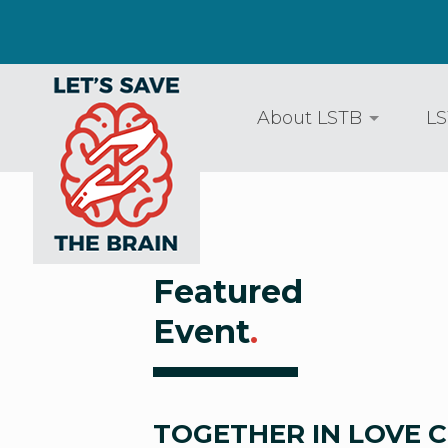
About LSTB
LS
Featured
Event
.
TOGETHER IN LOVE 