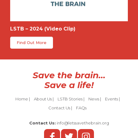
LSTB – 2024 (Video Clip)
Find Out More
Save the brain…
Save a life!
Home
|
About Us
|
LSTB Stories
|
News
|
Events
|
Contact Us
|
FAQs
Contact Us:
info@letssavethebrain.org