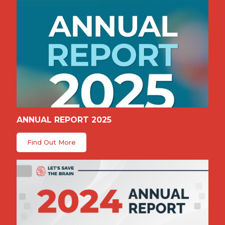
ANNUAL REPORT 2025
Find Out More