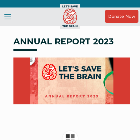
Donate Now
ANNUAL REPORT 2023