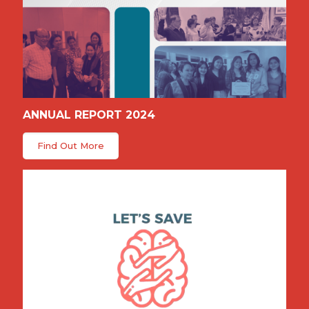
ANNUAL REPORT 2024
Find Out More