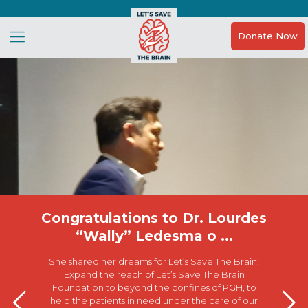
Donate Now
Congratulations to Dr. Lourdes
“Wally” Ledesma o ...
She shared her dreams for Let’s Save The Brain:
Expand the reach of Let’s Save The Brain
Foundation to beyond the confines of PGH, to
help the patients in need under the care of our