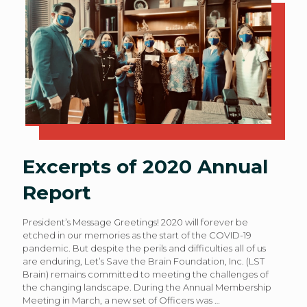
Excerpts of 2020 Annual
Report
President’s Message Greetings! 2020 will forever be
etched in our memories as the start of the COVID-19
pandemic. But despite the perils and difficulties all of us
are enduring, Let’s Save the Brain Foundation, Inc. (LST
Brain) remains committed to meeting the challenges of
the changing landscape. During the Annual Membership
Meeting in March, a new set of Officers was
…