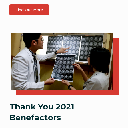
Find Out More
Thank You 2021
Benefactors