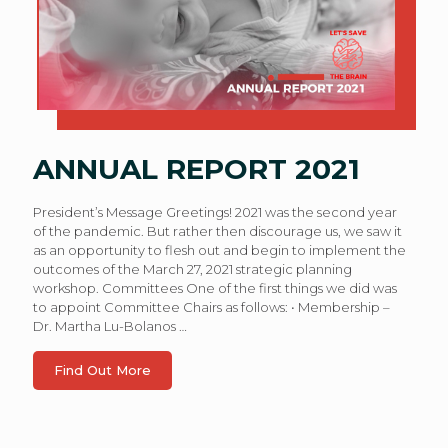
ANNUAL REPORT 2021
President’s Message Greetings! 2021 was the second year
of the pandemic. But rather then discourage us, we saw it
as an opportunity to flesh out and begin to implement the
outcomes of the March 27, 2021 strategic planning
workshop. Committees One of the first things we did was
to appoint Committee Chairs as follows: • Membership –
Dr. Martha Lu-Bolanos
…
Find Out More