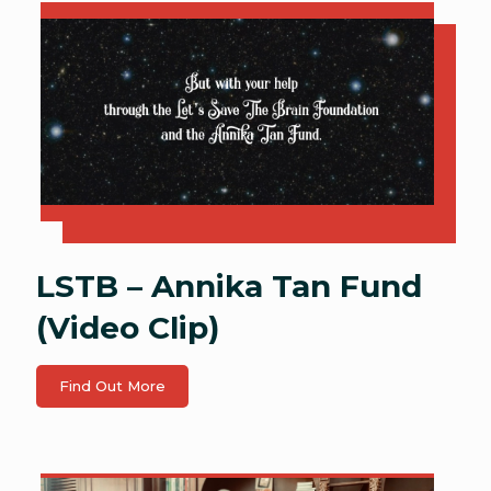
LSTB – Annika Tan Fund
(Video Clip)
Find Out More