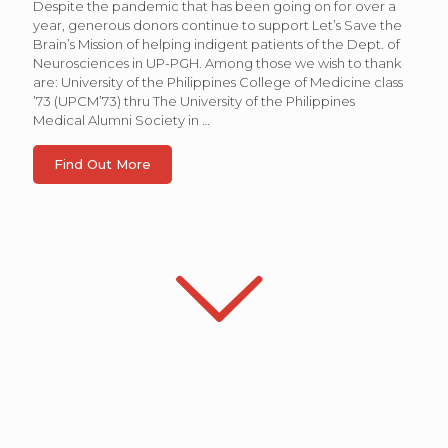
Despite the pandemic that has been going on for over a
year, generous donors continue to support Let’s Save the
Brain’s Mission of helping indigent patients of the Dept. of
Neurosciences in UP-PGH. Among those we wish to thank
are: University of the Philippines College of Medicine class
’73 (UPCM’73) thru The University of the Philippines
Medical Alumni Society in
…
Find Out More