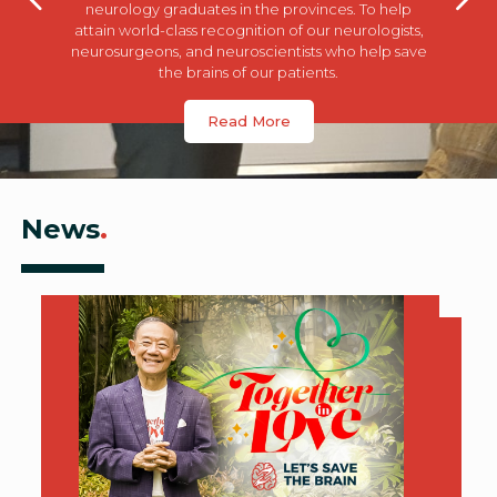
neurology graduates in the provinces. To help
attain world-class recognition of our neurologists,
neurosurgeons, and neuroscientists who help save
the brains of our patients.
Read More
News
.