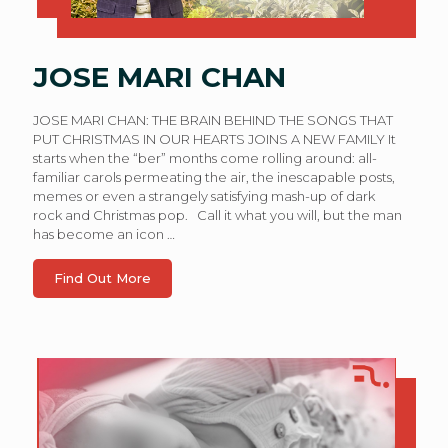
JOSE MARI CHAN
JOSE MARI CHAN: THE BRAIN BEHIND THE SONGS THAT
PUT CHRISTMAS IN OUR HEARTS JOINS A NEW FAMILY It
starts when the “ber” months come rolling around: all-
familiar carols permeating the air, the inescapable posts,
memes or even a strangely satisfying mash-up of dark
rock and Christmas pop. Call it what you will, but the man
has become an icon
…
Find Out More